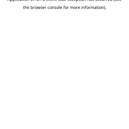
the browser console for more information).