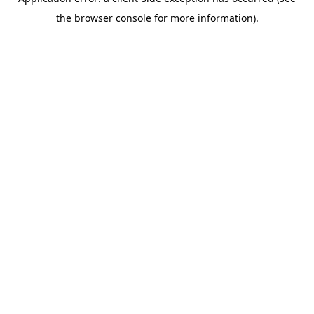
the browser console for more information).